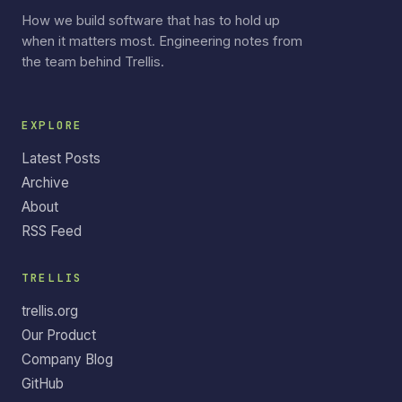
How we build software that has to hold up
when it matters most. Engineering notes from
the team behind Trellis.
EXPLORE
Latest Posts
Archive
About
RSS Feed
TRELLIS
trellis.org
Our Product
Company Blog
GitHub