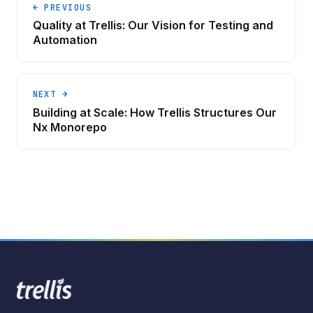
← PREVIOUS
Quality at Trellis: Our Vision for Testing and
Automation
NEXT →
Building at Scale: How Trellis Structures Our
Nx Monorepo