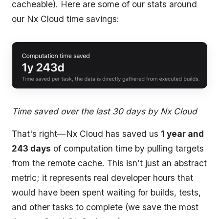
cacheable). Here are some of our stats around
our Nx Cloud time savings:
Time saved over the last 30 days by Nx Cloud
That's right—Nx Cloud has saved us
1 year and
243 days
of computation time by pulling targets
from the remote cache. This isn't just an abstract
metric; it represents real developer hours that
would have been spent waiting for builds, tests,
and other tasks to complete (we save the most