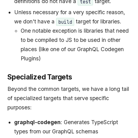
definitions do not have a
target.
test
Unless necessary for a very specific reason,
we don't have a
target for libraries.
build
One notable exception is libraries that need
to be compiled to JS to be used in other
places (like one of our GraphQL Codegen
Plugins)
Specialized Targets
Beyond the common targets, we have a long tail
of specialized targets that serve specific
purposes:
graphql-codegen
: Generates TypeScript
types from our GraphQL schemas