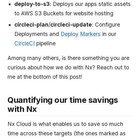
deploy-to-s3
: Deploys our apps static assets
to AWS S3 Buckets for website hosting
circleci-plan
/
circleci-update
: Configure
Deployments and
Deploy Markers
in our
CircleCI
pipeline
Among many others, is there something you are
curious about how we do with Nx? Reach out to
me at the bottom of this post!
Quantifying our time savings
with Nx
Nx Cloud is what enables us to save so much
time across these targets (the ones marked as