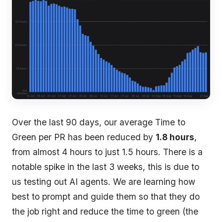
Over the last 90 days, our average Time to
Green per PR has been reduced by
1.8 hours
,
from almost 4 hours to just 1.5 hours. There is a
notable spike in the last 3 weeks, this is due to
us testing out AI agents. We are learning how
best to prompt and guide them so that they do
the job right and reduce the time to green (the