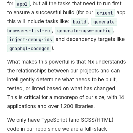
for
, but all the tasks that need to run first
app1
to ensure a successful build (for our
app
orient
this will include tasks like:
,
build
generate-
,
,
browsers-list-rc
generate-ngsw-config
and dependency targets like
inject-debug-ids
).
graphql-codegen
What makes this powerful is that Nx understands
the relationships between our projects and can
intelligently determine what needs to be built,
tested, or linted based on what has changed.
This is critical for a monorepo of our size, with 14
applications and over 1,200 libraries.
We only have TypeScript (and SCSS/HTML)
code in our repo since we are a full-stack