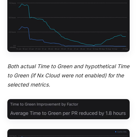
Both actual Time to Green and hypothetical Time
to Green (if Nx Cloud were not enabled) for the
selected metrics.