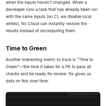
when the inputs haven't changed. When a
developer runs a task that has already been run
with the same inputs (on CI, we disable local
writes), Nx Cloud can instantly restore the
results instead of recomputing them.
Time to Green
Another interesting metric to track is "Time to
Green"—the time it takes for a PR to pass all
checks and be ready for review. Nx gives us
data on this over time: