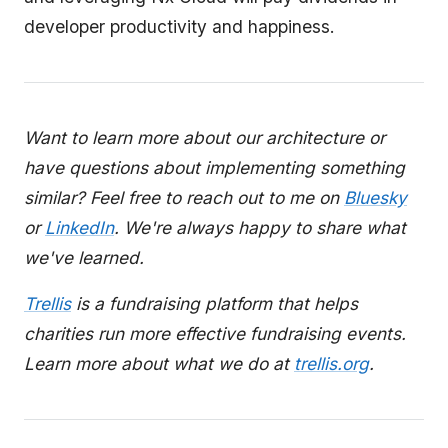
developer productivity and happiness.
Want to learn more about our architecture or
have questions about implementing something
similar? Feel free to reach out to me on
Bluesky
or
LinkedIn
. We're always happy to share what
we've learned.
Trellis
is a fundraising platform that helps
charities run more effective fundraising events.
Learn more about what we do at
trellis.org
.