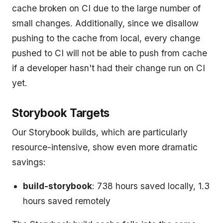
cache broken on CI due to the large number of
small changes. Additionally, since we disallow
pushing to the cache from local, every change
pushed to CI will not be able to push from cache
if a developer hasn't had their change run on CI
yet.
Storybook Targets
Our Storybook builds, which are particularly
resource-intensive, show even more dramatic
savings:
build-storybook
: 738 hours saved locally, 1.3
hours saved remotely