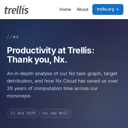
Skip to main content
Home
About
trellis.org →
NX
Productivity at Trellis:
Thank you, Nx.
An in-depth analysis of our Nx task graph, target
distribution, and how Nx Cloud has saved us over
26 years of computation time across our
monorepo.
21 Aug 2025
by Jay Bell