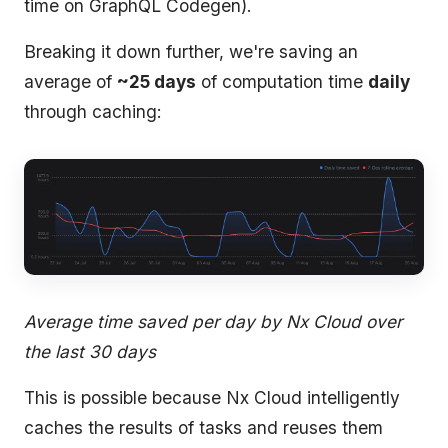
time on GraphQL Codegen).
Breaking it down further, we're saving an
average of
~25 days
of computation time
daily
through caching:
Average time saved per day by Nx Cloud over
the last 30 days
This is possible because Nx Cloud intelligently
caches the results of tasks and reuses them