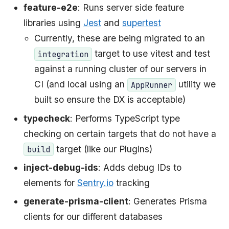
feature-e2e
: Runs server side feature
libraries using
Jest
and
supertest
Currently, these are being migrated to an
target to use vitest and test
integration
against a running cluster of our servers in
CI (and local using an
utility we
AppRunner
built so ensure the DX is acceptable)
typecheck
: Performs TypeScript type
checking on certain targets that do not have a
target (like our Plugins)
build
inject-debug-ids
: Adds debug IDs to
elements for
Sentry.io
tracking
generate-prisma-client
: Generates Prisma
clients for our different databases