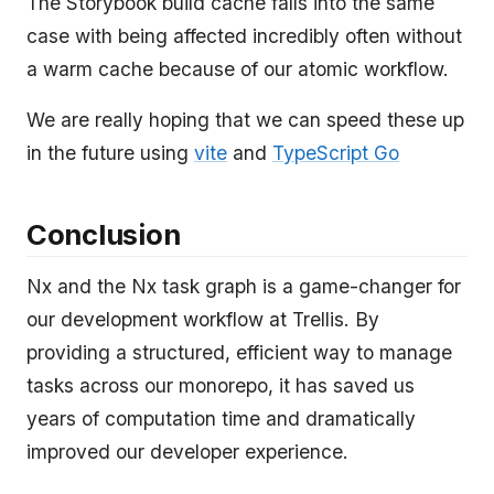
The Storybook build cache falls into the same
case with being affected incredibly often without
a warm cache because of our atomic workflow.
We are really hoping that we can speed these up
in the future using
vite
and
TypeScript Go
Conclusion
Nx and the Nx task graph is a game-changer for
our development workflow at Trellis. By
providing a structured, efficient way to manage
tasks across our monorepo, it has saved us
years of computation time and dramatically
improved our developer experience.