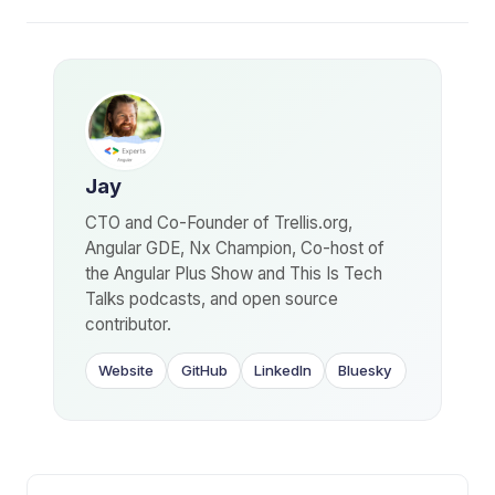
Jay
CTO and Co-Founder of Trellis.org,
Angular GDE, Nx Champion, Co-host of
the Angular Plus Show and This Is Tech
Talks podcasts, and open source
contributor.
Website
GitHub
LinkedIn
Bluesky