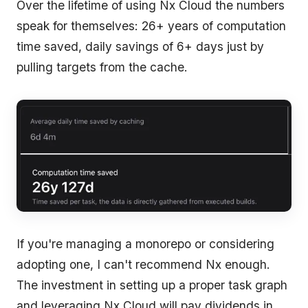
Over the lifetime of using Nx Cloud the numbers
speak for themselves: 26+ years of computation
time saved, daily savings of 6+ days just by
pulling targets from the cache.
If you're managing a monorepo or considering
adopting one, I can't recommend Nx enough.
The investment in setting up a proper task graph
and leveraging Nx Cloud will pay dividends in