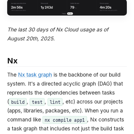
The last 30 days of Nx Cloud usage as of
August 20th, 2025.
Nx
The
Nx task graph
is the backbone of our build
system. It's a directed acyclic graph (DAG) that
represents the dependencies between tasks
(
,
,
, etc) across our projects
build
test
lint
(apps, libraries, packages, etc). When you run a
command like
, Nx constructs
nx compile app1
a task graph that includes not just the build task