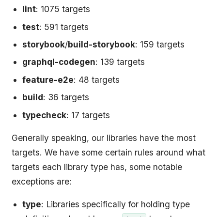
lint
: 1075 targets
test
: 591 targets
storybook
/
build-storybook
: 159 targets
graphql-codegen
: 139 targets
feature-e2e
: 48 targets
build
: 36 targets
typecheck
: 17 targets
Generally speaking, our libraries have the most
targets. We have some certain rules around what
targets each library type has, some notable
exceptions are:
type
: Libraries specifically for holding type