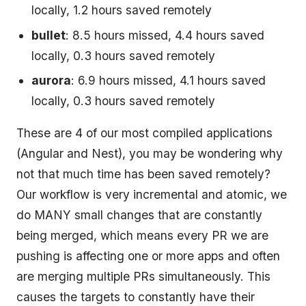
locally, 1.2 hours saved remotely
bullet
: 8.5 hours missed, 4.4 hours saved
locally, 0.3 hours saved remotely
aurora
: 6.9 hours missed, 4.1 hours saved
locally, 0.3 hours saved remotely
These are 4 of our most compiled applications
(Angular and Nest), you may be wondering why
not that much time has been saved remotely?
Our workflow is very incremental and atomic, we
do MANY small changes that are constantly
being merged, which means every PR we are
pushing is affecting one or more apps and often
are merging multiple PRs simultaneously. This
causes the targets to constantly have their