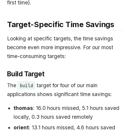
first time).
Target-Specific Time Savings
Looking at specific targets, the time savings
become even more impressive. For our most
time-consuming targets:
Build Target
The
target for four of our main
build
applications shows significant time savings:
thomas
: 16.0 hours missed, 5.1 hours saved
locally, 0.3 hours saved remotely
orient
: 13.1 hours missed, 4.6 hours saved