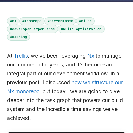
#nx
#monorepo
#performance
#ci-cd
#developer-experience
#build-optimization
#caching
At
Trellis
, we've been leveraging
Nx
to manage
our monorepo for years, and it's become an
integral part of our development workflow. In a
previous post, I discussed
how we structure our
Nx monorepo
, but today I we are going to dive
deeper into the task graph that powers our build
system and the incredible time savings we've
achieved.