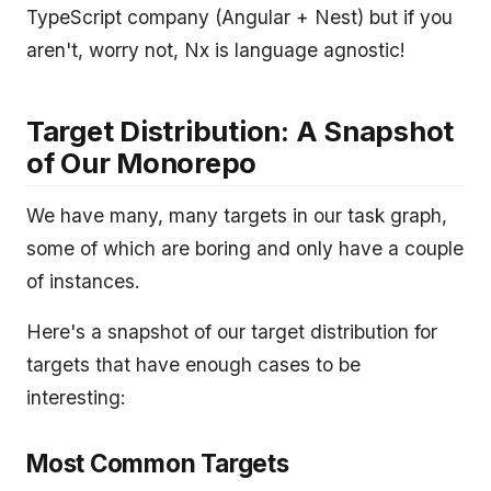
TypeScript company (Angular + Nest) but if you
aren't, worry not, Nx is language agnostic!
Target Distribution: A Snapshot
of Our Monorepo
We have many, many targets in our task graph,
some of which are boring and only have a couple
of instances.
Here's a snapshot of our target distribution for
targets that have enough cases to be
interesting:
Most Common Targets