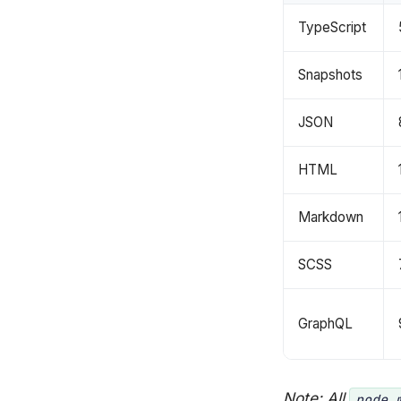
TypeScript
Snapshots
JSON
HTML
Markdown
SCSS
GraphQL
Note: All
node_