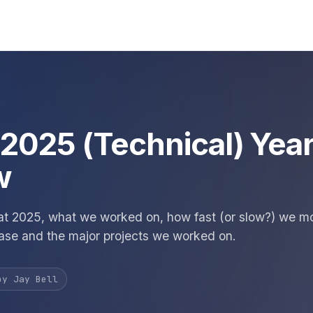
s 2025 (Technical) Year
w
at 2025, what we worked on, how fast (or slow?) we m
ase and the major projects we worked on.
by Jay Bell