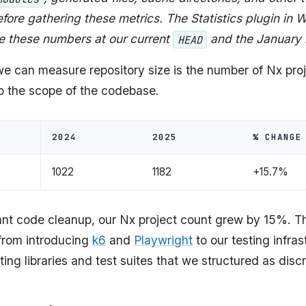
fore gathering these metrics. The Statistics plugin in
e these numbers at our current
and the January
HEAD
e can measure repository size is the number of Nx pro
to the scope of the codebase.
2024
2025
% CHANGE
1022
1182
+15.7%
cant code cleanup, our Nx project count grew by 15%. Th
 from introducing
k6
and
Playwright
to our testing infra
ting libraries and test suites that we structured as disc