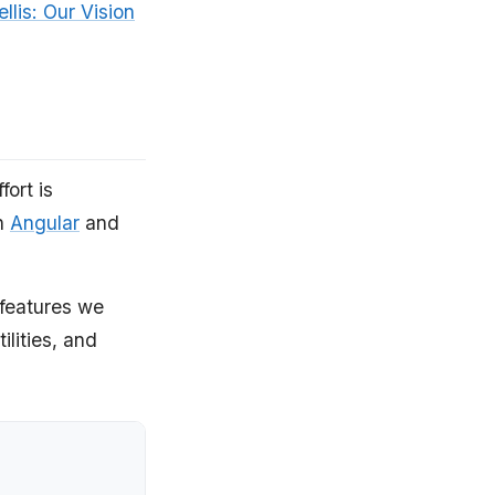
ellis: Our Vision
ort is
on
Angular
and
 features we
ilities, and