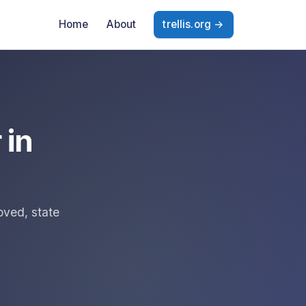
Home
About
trellis.org →
 in
oved, state