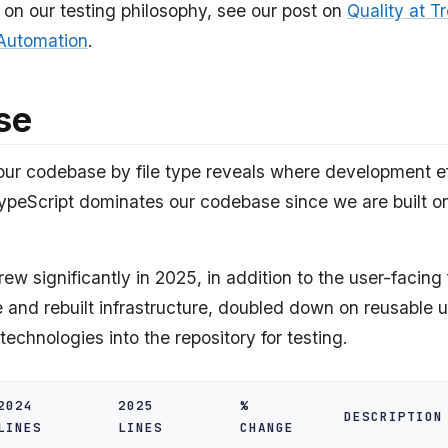
 on our testing philosophy, see our post on
Quality at Tr
 Automation
.
se
ur codebase by file type reveals where development eff
ypeScript dominates our codebase since we are built 
w significantly in 2025, in addition to the user-facing
e and rebuilt infrastructure, doubled down on reusable ut
echnologies into the repository for testing.
2024
2025
%
DESCRIPTION
LINES
LINES
CHANGE