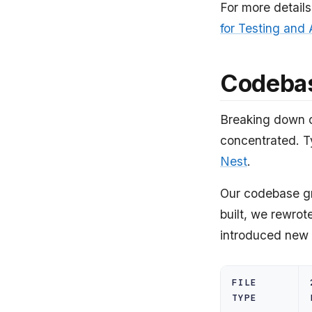
For more details
for Testing and
Codeba
Breaking down o
concentrated. T
Nest
.
Our codebase gre
built, we rewrot
introduced new t
FILE
TYPE