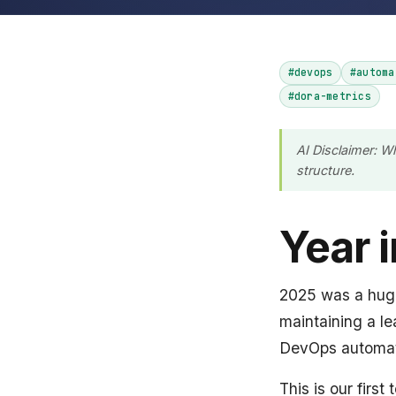
#devops
#automa
#dora-metrics
AI Disclaimer: W
structure.
Year 
2025 was a huge 
maintaining a l
DevOps automat
This is our firs