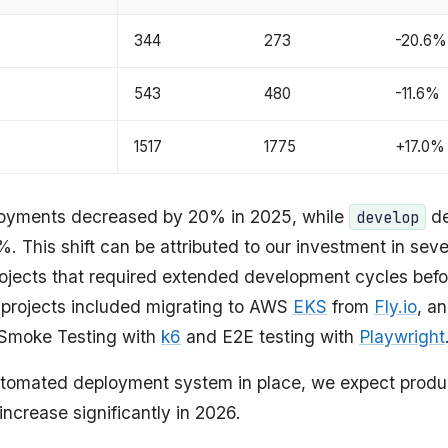
344
273
-20.6%
543
480
-11.6%
1517
1775
+17.0%
loyments decreased by 20% in 2025, while
de
develop
. This shift can be attributed to our investment in seve
projects that required extended development cycles bef
 projects included migrating to AWS
EKS
from
Fly.io
, a
Smoke Testing with
k6
and E2E testing with
Playwright
tomated deployment system in place, we expect produ
ncrease significantly in 2026.