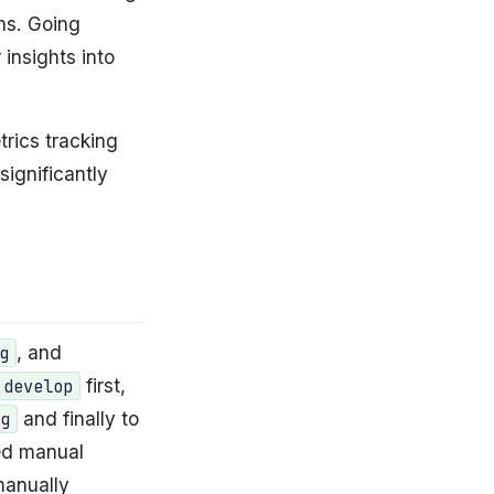
ns. Going
 insights into
rics tracking
significantly
, and
g
first,
develop
and finally to
ng
ed manual
manually