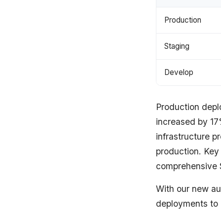
Production
Staging
Develop
Production dep
increased by 17%
infrastructure 
production. Key
comprehensive 
With our new au
deployments to i