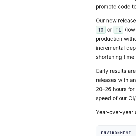
promote code to
Our new release
or
(low
T0
T1
production witho
incremental dep
shortening time
Early results ar
releases with a
20–26 hours for
speed of our CI
Year-over-year
ENVIRONMENT