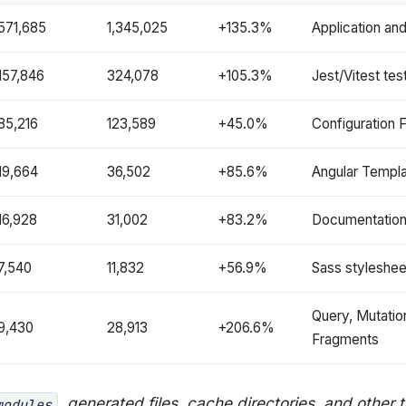
571,685
1,345,025
+135.3%
Application an
157,846
324,078
+105.3%
Jest/Vitest te
85,216
123,589
+45.0%
Configuration F
19,664
36,502
+85.6%
Angular Templ
16,928
31,002
+83.2%
Documentatio
7,540
11,832
+56.9%
Sass styleshee
Query, Mutatio
9,430
28,913
+206.6%
Fragments
, generated files, cache directories, and other 
modules