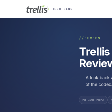
Skip to main content
TECH BLOG
DEVOPS
Trelli
Revie
A look back 
of the codeb
28 Jan 2026