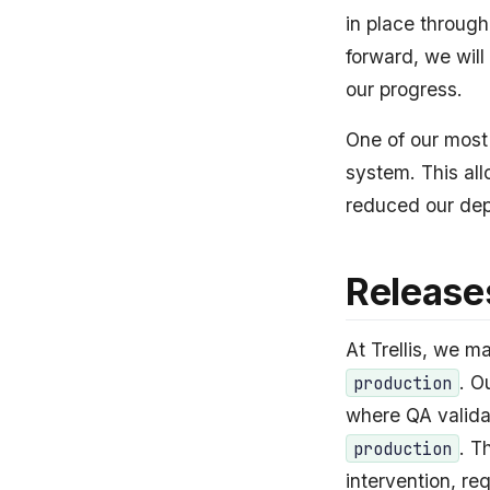
in place throug
forward, we will
our progress.
One of our most
system. This all
reduced our dep
Release
At Trellis, we 
. O
production
where QA valida
. T
production
intervention, r