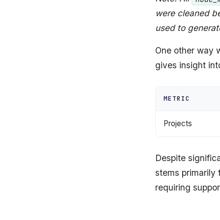
were cleaned be
used to generat
One other way w
gives insight in
METRIC
Projects
Despite signifi
stems primarily
requiring suppor