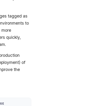
nges tagged as
environments to
, more
rs quickly,
eam.
 production
eployment) of
improve the
NGE