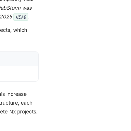
 WebStorm was
 2025
.
HEAD
jects, which
is increase
structure, each
rete Nx projects.