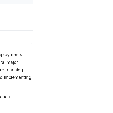
ployments
ral major
ore reaching
nd implementing
.
ction