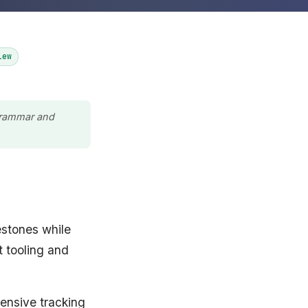
iew
 grammar and
estones while
t tooling and
hensive tracking