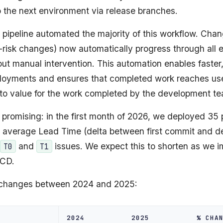
 the next environment via release branches.
 pipeline automated the majority of this workflow. Cha
-risk changes) now automatically progress through all 
ut manual intervention. This automation enables faster
loyments and ensures that completed work reaches use
 to value for the work completed by the development t
e promising: in the first month of 2026, we deployed 35
n average Lead Time (delta between first commit and d
and
issues. We expect this to shorten as we 
T0
T1
/CD.
 changes between 2024 and 2025:
2024
2025
% CHA