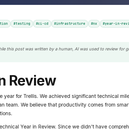
tion
#testing
#ci-cd
#infrastructure
#nx
#year-in-rev
hile this post was written by a human, AI was used to review for
in Review
year for Trellis. We achieved significant technical mil
ean team. We believe that productivity comes from smar
ions.
t technical Year in Review. Since we didn't have compre