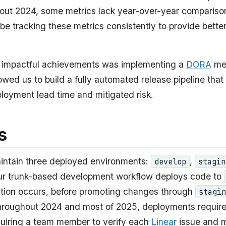
hout 2024, some metrics lack year-over-year compariso
 be tracking these metrics consistently to provide better
 impactful achievements was implementing a
DORA
met
owed us to build a fully automated release pipeline that 
loyment lead time and mitigated risk.
s
maintain three deployed environments:
,
develop
stagin
ur trunk-based development workflow deploys code to
tion occurs, before promoting changes through
stagi
hroughout 2024 and most of 2025, deployments requir
equiring a team member to verify each
Linear
issue and 