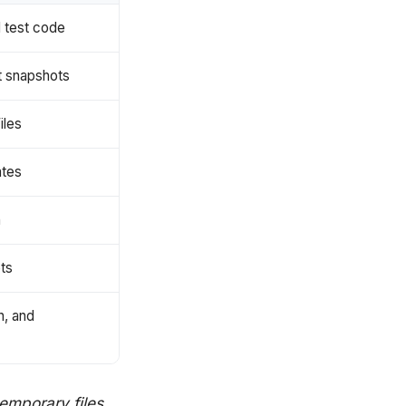
d test code
st snapshots
iles
ates
n
ts
n, and
temporary files